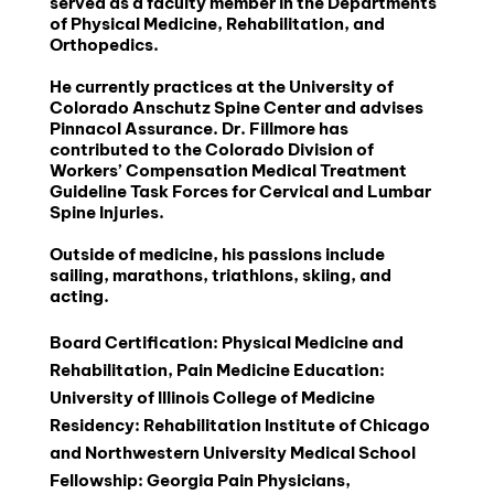
served as a faculty member in the Departments 
of Physical Medicine, Rehabilitation, and 
Orthopedics.
He currently practices at the University of 
Colorado Anschutz Spine Center and advises 
Pinnacol Assurance. Dr. Fillmore has 
contributed to the Colorado Division of 
Workers’ Compensation Medical Treatment 
Guideline Task Forces for Cervical and Lumbar 
Spine Injuries.
Outside of medicine, his passions include 
sailing, marathons, triathlons, skiing, and 
acting.
Board Certification: Physical Medicine and 
Rehabilitation, Pain Medicine Education: 
University of Illinois College of Medicine 
Residency: Rehabilitation Institute of Chicago 
and Northwestern University Medical School 
Fellowship: Georgia Pain Physicians, 