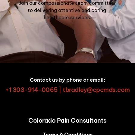
Join our compassionate team committed 
to delivering attentive and caring 
healthcare services.
Contact us by phone or email:
+1 303-914-0065 | tbradley@cpcmds.com
Colorado Pain Consultants
Terms & Conditions