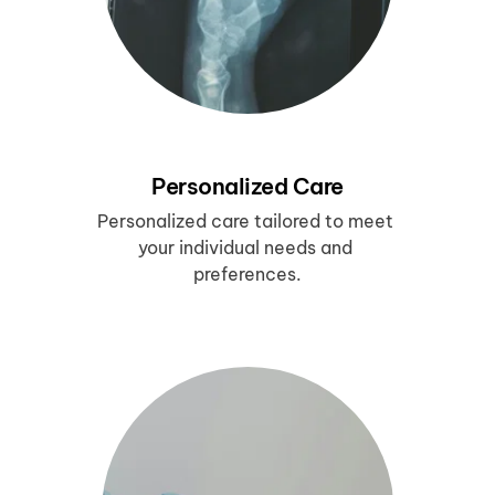
Personalized Care
Personalized care tailored to meet 
your individual needs and 
preferences.