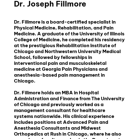
Dr. Joseph Fillmore
Dr. Fillmore is a board-certified specialist in 
Physical Medicine, Rehabilitation, and Pain 
Medicine. A graduate of the University of Illinois 
College of Medicine, he completed his residency 
at the prestigious Rehabilitation Institute of 
Chicago and Northwestern University Medical 
School, followed by fellowships in 
interventional pain and musculoskeletal 
medicine at Georgia Pain Physicians and 
anesthesia-based pain management in 
Chicago.
Dr. Fillmore holds an MBA in Hospital 
Administration and Finance from The University 
of Chicago and previously worked as a 
management consultant for healthcare 
systems nationwide. His clinical experience 
includes positions at Advanced Pain and 
Anesthesia Consultants and Midwest 
Orthopedics at Rush in Chicago, where he also 