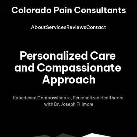
Colorado Pain Consultants
About
Services
Reviews
Contact
Personalized Care 
and Compassionate 
Approach
Experience Compassionate, Personalized Healthcare 
with Dr. Joseph Fillmore