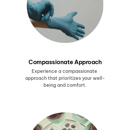
Compassionate Approach
Experience a compassionate 
approach that prioritizes your well-
being and comfort.