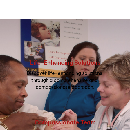
Life-Enhancing Solutions
Discover life-enhancing solutions 
through a comprehensive and 
compassionate approach.
Compassionate Team