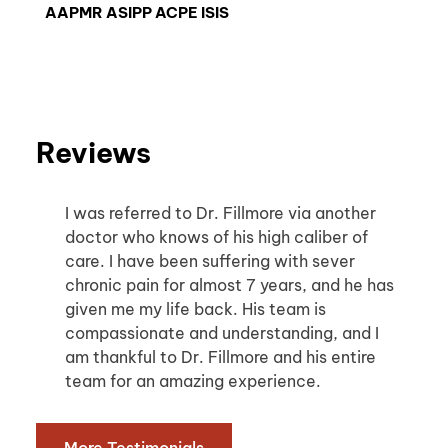
AAPMR ASIPP ACPE ISIS
Reviews
I was referred to Dr. Fillmore via another 
doctor who knows of his high caliber of 
care. I have been suffering with sever 
chronic pain for almost 7 years, and he has 
given me my life back. His team is 
compassionate and understanding, and I 
am thankful to Dr. Fillmore and his entire 
team for an amazing experience.