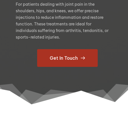
For patients dealing with joint pain in the 
shoulders, hips, and knees, we offer precise 
injections to reduce inflammation and restore 
function. These treatments are ideal for 
individuals suffering from arthritis, tendonitis, or 
sports-related injuries.
Get In Touch