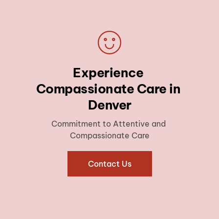
Experience 
Compassionate Care in 
Denver
Commitment to Attentive and 
Compassionate Care
Contact Us