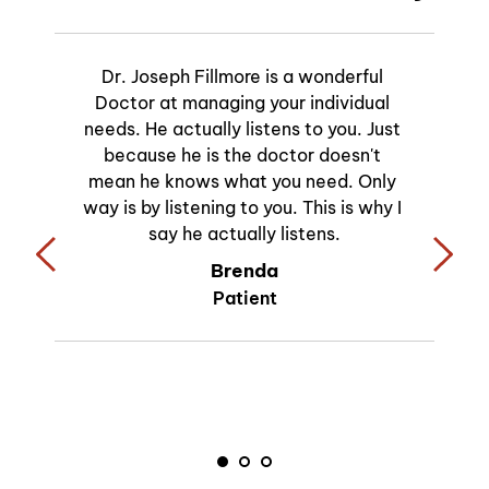
Dr. Joseph Fillmore is a wonderful 
Doctor at managing your individual 
needs. He actually listens to you. Just 
because he is the doctor doesn't 
mean he knows what you need. Only 
way is by listening to you. This is why I 
say he actually listens.
Brenda
Patient