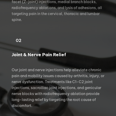
facet (Z-joint) injections, medial branch blocks, 
radiofrequency ablations, and lysis of adhesions, all 
targeting pain in the cervical, thoracic and lumbar 
spine.
02
Joint & Nerve Pain Relief
Our joint and nerve injections help alleviate chronic 
pain and mobility issues caused by arthritis, injury, or 
nerve dysfunction. Treatments like C1-C2 joint 
injections, sacroiliac joint injections, and genicular 
nerve blocks with radiofrequency ablation provide 
long-lasting relief by targeting the root cause of 
discomfort.