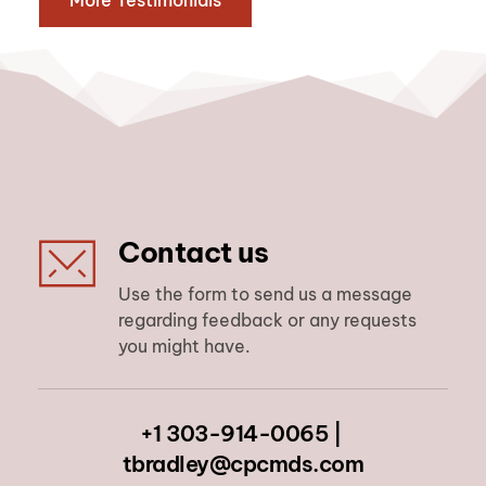
More Testimonials
Contact us
Use the form to send us a message 
regarding feedback or any requests 
you might have.
+1 303-914-0065 | 
tbradley@cpcmds.com