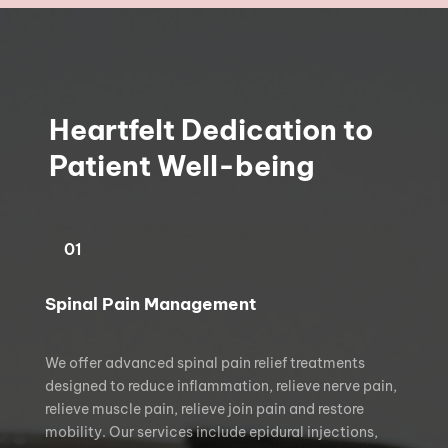
Heartfelt Dedication to 
Patient Well-being
01
Spinal Pain Management
We offer advanced spinal pain relief treatments 
designed to reduce inflammation, relieve nerve pain, 
relieve muscle pain, relieve join pain and restore 
mobility. Our services include epidural injections, 