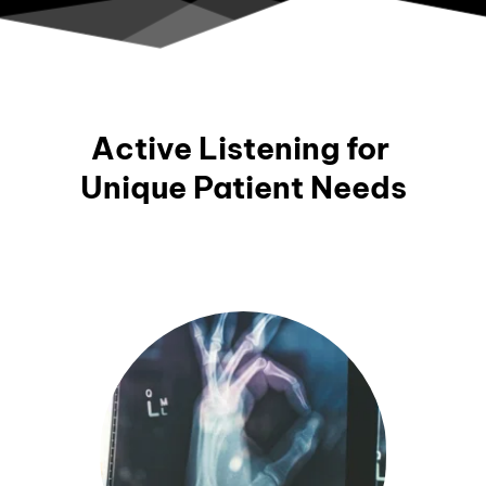
Active Listening for 
Unique Patient Needs