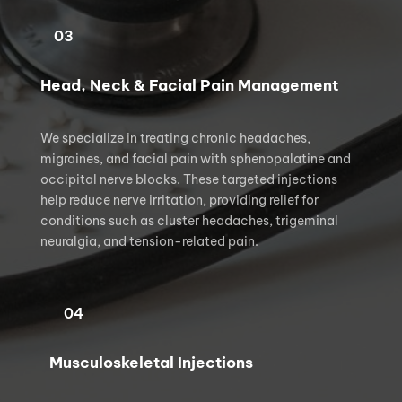
03
Head, Neck & Facial Pain Management
We specialize in treating chronic headaches, 
migraines, and facial pain with sphenopalatine and 
occipital nerve blocks. These targeted injections 
help reduce nerve irritation, providing relief for 
conditions such as cluster headaches, trigeminal 
neuralgia, and tension-related pain.
04
Musculoskeletal Injections