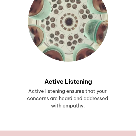
Active Listening
Active listening ensures that your 
concerns are heard and addressed 
with empathy.