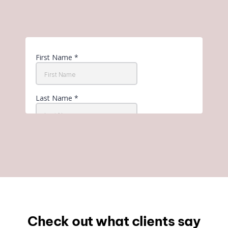
Check out what clients say